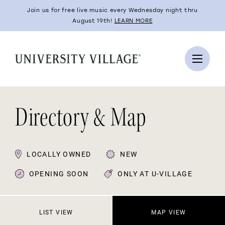
Join us for free live music every Wednesday night thru
August 19th!
LEARN MORE
Directory & Map
LOCALLY OWNED
NEW
OPENING SOON
ONLY AT U-VILLAGE
LIST VIEW
MAP VIEW