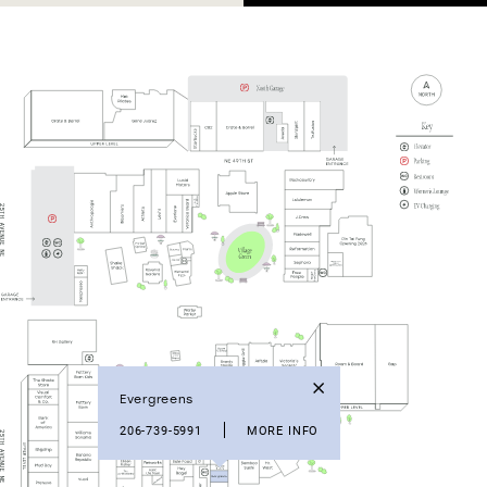
Evergreens
206-739-5991
MORE INFO