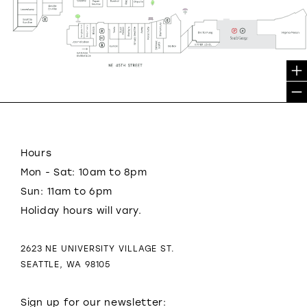
Hours
Mon - Sat: 10am to 8pm
Sun: 11am to 6pm
Holiday hours will vary.
2623 NE UNIVERSITY VILLAGE ST.
SEATTLE, WA 98105
Sign up for our newsletter: