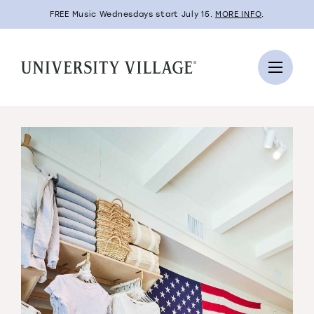
FREE Music Wednesdays start July 15.
MORE INFO
.