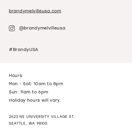
brandymelvilleusa.com
@brandymelvilleusa
#BrandyUSA
Hours
Mon - Sat: 10am to 8pm
Sun: 11am to 6pm
Holiday hours will vary.
2623 NE UNIVERSITY VILLAGE ST.
SEATTLE, WA 98105