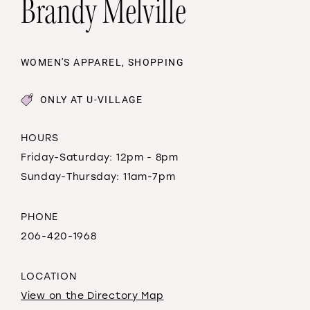
Brandy Melville
WOMEN'S APPAREL, SHOPPING
ONLY AT U-VILLAGE
HOURS
Friday-Saturday: 12pm - 8pm
Sunday-Thursday: 11am-7pm
PHONE
206-420-1968
LOCATION
View on the Directory Map