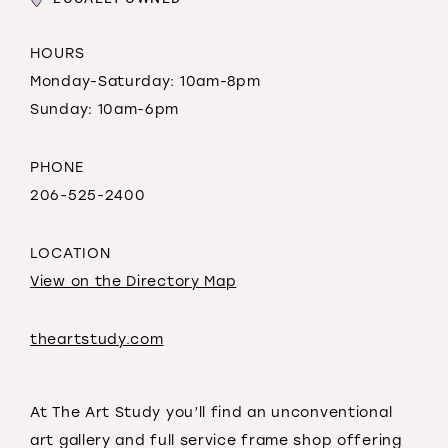
HOURS
Monday-Saturday: 10am-8pm
Sunday: 10am-6pm
PHONE
206-525-2400
LOCATION
View on the Directory Map
theartstudy.com
At The Art Study you’ll find an unconventional
art gallery and full service frame shop offering