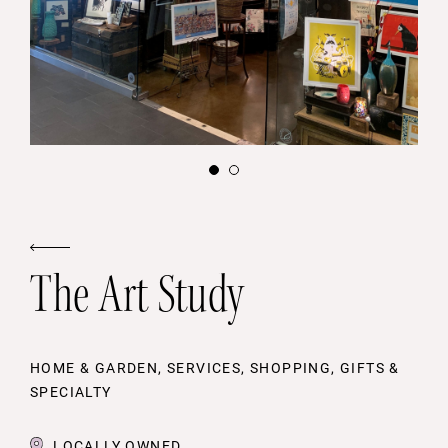
The Art Study
HOME & GARDEN, SERVICES, SHOPPING, GIFTS &
SPECIALTY
LOCALLY OWNED