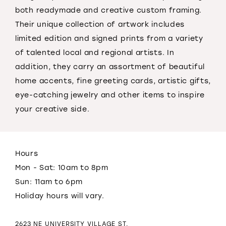
both readymade and creative custom framing.
Their unique collection of artwork includes
limited edition and signed prints from a variety
of talented local and regional artists. In
addition, they carry an assortment of beautiful
home accents, fine greeting cards, artistic gifts,
eye-catching jewelry and other items to inspire
your creative side.
Hours
Mon - Sat: 10am to 8pm
Sun: 11am to 6pm
Holiday hours will vary.
2623 NE UNIVERSITY VILLAGE ST.