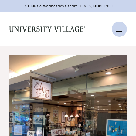
FREE Music Wednesdays start July 15.
MORE INFO
.