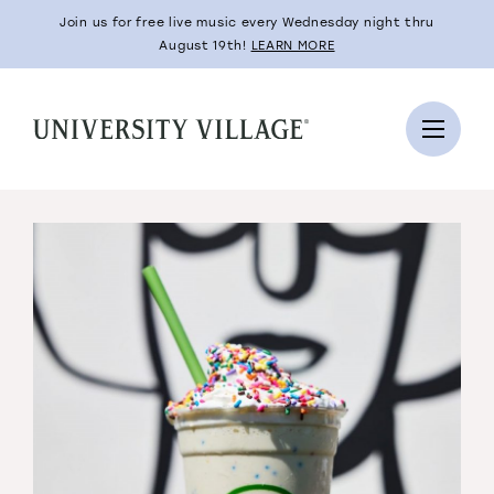
Join us for free live music every Wednesday night thru
August 19th!
LEARN MORE