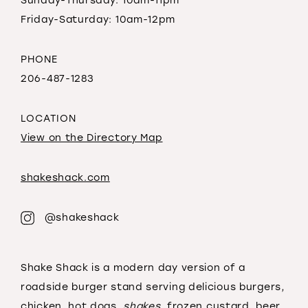
Sunday-Thursday: 10am-11pm
Friday-Saturday: 10am-12pm
PHONE
206-487-1283
LOCATION
View on the Directory Map
shakeshack.com
@shakeshack
Shake Shack is a modern day version of a
roadside burger stand serving delicious burgers,
chicken, hot dogs,
shakes
, frozen custard, beer,