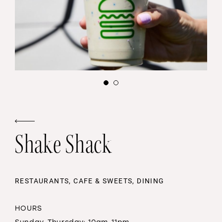
Shake Shack
RESTAURANTS, CAFE & SWEETS, DINING
HOURS