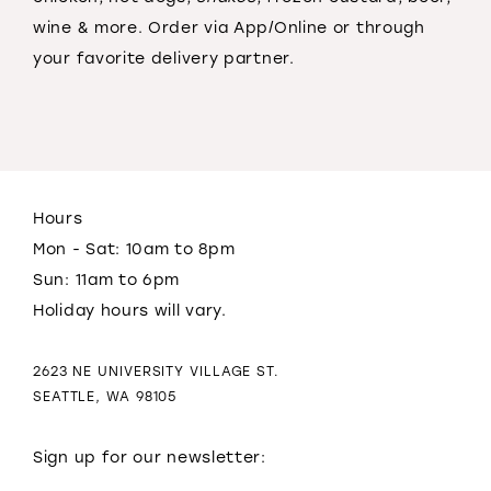
wine & more. Order via App/Online or through
your favorite delivery partner.
Hours
Mon - Sat: 10am to 8pm
Sun: 11am to 6pm
Holiday hours will vary.
2623 NE UNIVERSITY VILLAGE ST.
SEATTLE, WA 98105
Sign up for our newsletter: