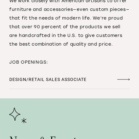
We work closely with American artisans to offer
furniture and accessories—even custom pieces—
that fit the needs of modern life. We’re proud
that over 90 percent of the products we sell
are handcrafted in the U.S. to give customers
the best combination of quality and price.
JOB OPENINGS:
DESIGN/RETAIL SALES ASSOCIATE