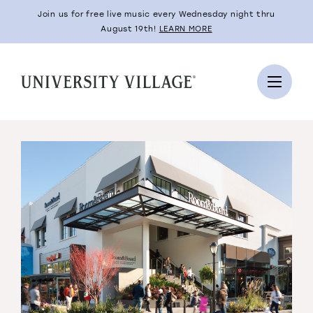
Join us for free live music every Wednesday night thru
August 19th!
LEARN MORE