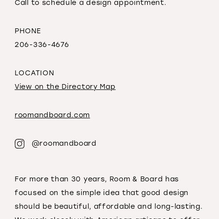
Call to schedule a design appointment.
PHONE
206-336-4676
LOCATION
View on the Directory Map
roomandboard.com
@roomandboard
For more than 30 years, Room & Board has
focused on the simple idea that good design
should be beautiful, affordable and long-lasting.