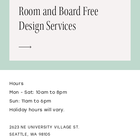
Room and Board Free
Design Services
Hours
Mon - Sat: 10am to 8pm
Sun: 11am to 6pm
Holiday hours will vary.
2623 NE UNIVERSITY VILLAGE ST.
SEATTLE, WA 98105