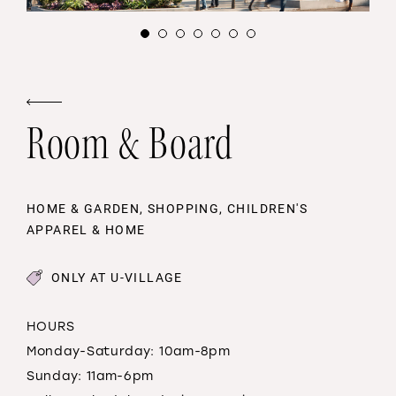
Room & Board
HOME & GARDEN, SHOPPING, CHILDREN'S
APPAREL & HOME
ONLY AT U-VILLAGE
HOURS
Monday-Saturday: 10am-8pm
Sunday: 11am-6pm