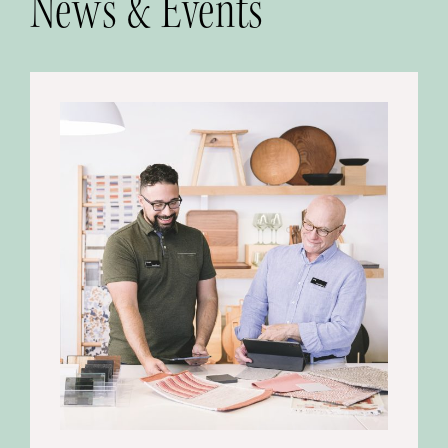
News & Events