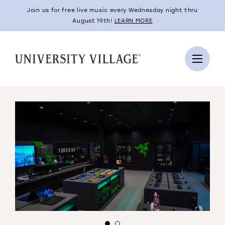
Join us for free live music every Wednesday night thru
August 19th!
LEARN MORE