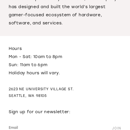
has designed and built the world’s largest
gamer-focused ecosystem of hardware,
software, and services.
Hours
Mon - Sat: 10am to 8pm
Sun: 11am to 6pm
Holiday hours will vary.
2623 NE UNIVERSITY VILLAGE ST.
SEATTLE, WA 98105
Sign up for our newsletter: