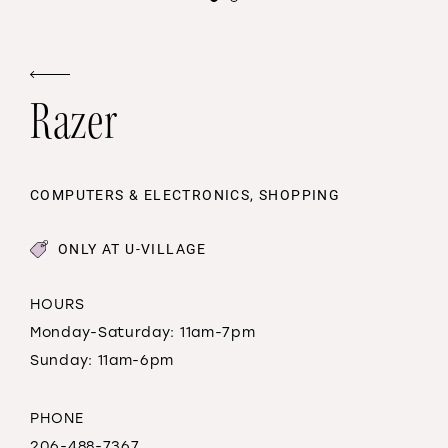
Razer
COMPUTERS & ELECTRONICS, SHOPPING
ONLY AT U-VILLAGE
HOURS
Monday-Saturday: 11am-7pm
Sunday: 11am-6pm
PHONE
206-488-7367