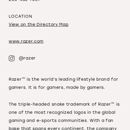
LOCATION
View on the Directory Map
www.razer.com
@razer
Razer™ is the world’s leading lifestyle brand for
gamers. It is for gamers, made by gamers.
The triple-headed snake trademark of Razer™ is
one of the most recognized logos in the global
gaming and e-sports communities. With a fan
base that spans every continent, the company