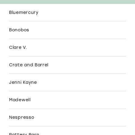
Bluemercury
Bonobos
Clare V.
Crate and Barrel
Jenni Kayne
Madewell
Nespresso
Pottery Barn