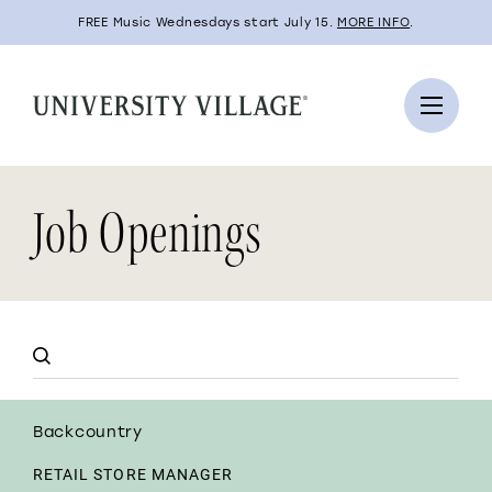
FREE Music Wednesdays start July 15.
MORE INFO
.
Job Openings
Backcountry
RETAIL STORE MANAGER