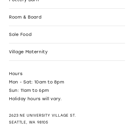
Room & Board
Sole Food
Village Maternity
Hours
Mon - Sat: 10am to 8pm
Sun: 11am to 6pm
Holiday hours will vary.
2623 NE UNIVERSITY VILLAGE ST.
SEATTLE, WA 98105