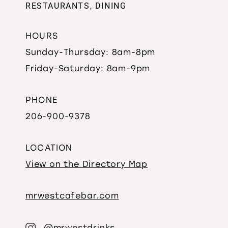
RESTAURANTS, DINING
HOURS
Sunday-Thursday: 8am-8pm
Friday-Saturday: 8am-9pm
PHONE
206-900-9378
LOCATION
View on the Directory Map
mrwestcafebar.com
@mrwestdrinks