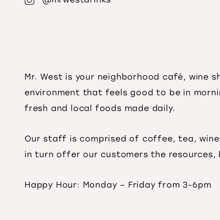
Mr. West is your neighborhood café, wine 
environment that feels good to be in mo
rn
fresh and local foods made daily.
Our staff is comprised of coffee, tea, wine
in turn offer our customers the resources,
Happy Hour: Monday – Friday from 3-6pm