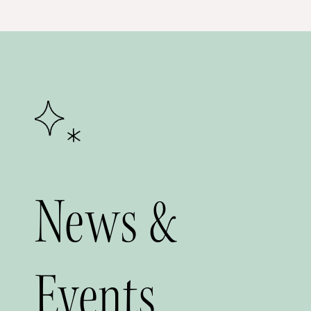
News &
Events