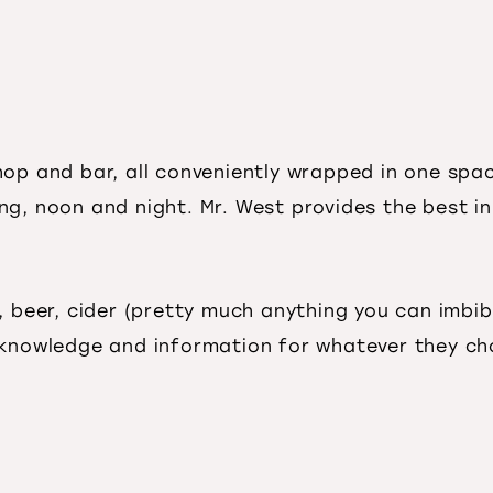
shop and bar, all conveniently wrapped in one s
ing, noon and night. Mr. West provides the best in
, beer, cider (pretty much anything you can imbib
 knowledge and information for whatever they ch