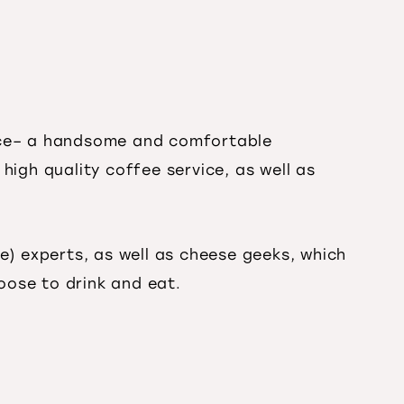
pace– a handsome and comfortable
 high quality coffee service, as well as
e) experts, as well as cheese geeks, which
oose to drink and eat.