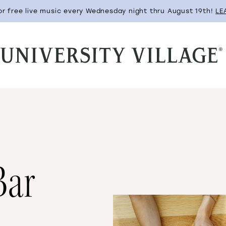
for free live music every Wednesday night thru August 19th!
LE
Bar