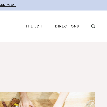
ARN MORE
THE EDIT
DIRECTIONS