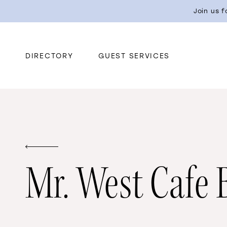
Join us 
DIRECTORY
GUEST SERVICES
Mr. West Cafe 