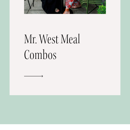
Mr. West Meal
Combos