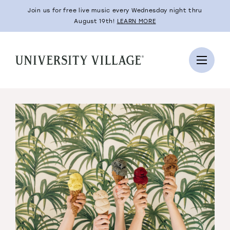
Join us for free live music every Wednesday night thru
August 19th!
LEARN MORE