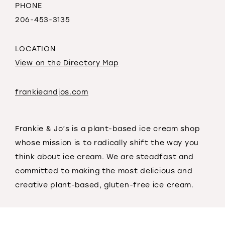
PHONE
206-453-3135
LOCATION
View on the Directory Map
frankieandjos.com
Frankie & Jo’s is a plant-based ice cream shop
whose mission is to radically shift the way you
think about ice cream. We are steadfast and
committed to making the most delicious and
creative plant-based, gluten-free ice cream.