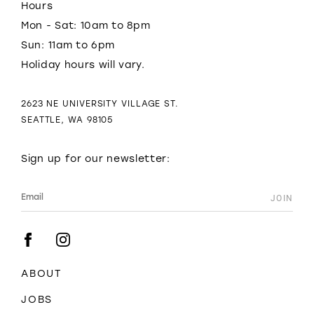
Hours
Mon - Sat: 10am to 8pm
Sun: 11am to 6pm
Holiday hours will vary.
2623 NE UNIVERSITY VILLAGE ST.
SEATTLE, WA 98105
Sign up for our newsletter:
ABOUT
JOBS