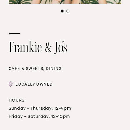
Frankie & Jo’s
CAFE & SWEETS, DINING
LOCALLY OWNED
HOURS
Sunday - Thursday: 12-9pm
Friday - Saturday: 12-10pm