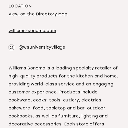
LOCATION
View on the Directory Map
williams-sonoma.com
@wsuniversityvillage
Williams Sonoma is a leading specialty retailer of
high-quality products for the kitchen and home,
providing world-class service and an engaging
customer experience. Products include
cookware, cooks’ tools, cutlery, electrics,
bakeware, food, tabletop and bar, outdoor,
cookbooks, as well as furniture, lighting and
decorative accessories. Each store offers