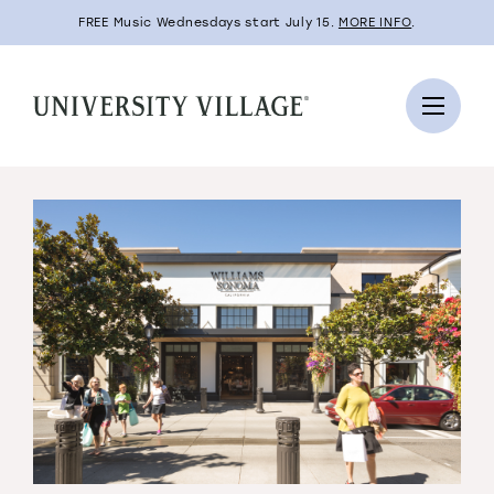
FREE Music Wednesdays start July 15.
MORE INFO
.