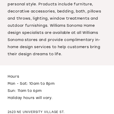
personal style. Products include furniture,
decorative accessories, bedding, bath, pillows
and throws, lighting, window treatments and
outdoor furnishings. Williams Sonoma Home
design specialists are available at all Williams
Sonoma stores and provide complimentary in-
home design services to help customers bring
their design dreams to life.
Hours
Mon - Sat: 10am to 8pm
Sun: 11am to 6pm
Holiday hours will vary.
2623 NE UNIVERSITY VILLAGE ST.