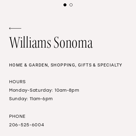
Williams Sonoma
HOME & GARDEN, SHOPPING, GIFTS & SPECIALTY
HOURS
Monday-Saturday: 10am-8pm
Sunday: 11am-6pm
PHONE
206-525-6004