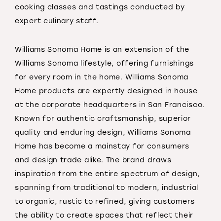
cooking classes and tastings conducted by
expert culinary staff.
Williams Sonoma Home is an extension of the
Williams Sonoma lifestyle, offering furnishings
for every room in the home. Williams Sonoma
Home products are expertly designed in house
at the corporate headquarters in San Francisco.
Known for authentic craftsmanship, superior
quality and enduring design, Williams Sonoma
Home has become a mainstay for consumers
and design trade alike. The brand draws
inspiration from the entire spectrum of design,
spanning from traditional to modern, industrial
to organic, rustic to refined, giving customers
the ability to create spaces that reflect their