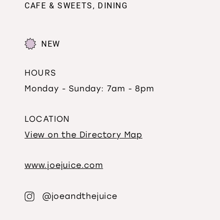
CAFE & SWEETS, DINING
NEW
HOURS
Monday - Sunday: 7am - 8pm
LOCATION
View on the Directory Map
www.joejuice.com
@joeandthejuice