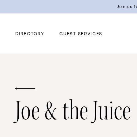
Join us 
DIRECTORY
GUEST SERVICES
Joe & the Juice