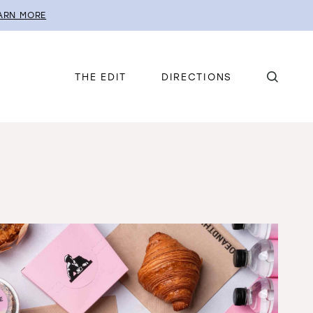
ARN MORE
THE EDIT
DIRECTIONS