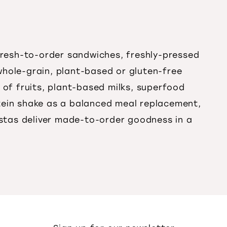
 fresh-to-order sandwiches, freshly-pressed
whole-grain, plant-based or gluten-free
 of fruits, plant-based milks, superfood
tein shake as a balanced meal replacement,
istas deliver made-to-order goodness in a