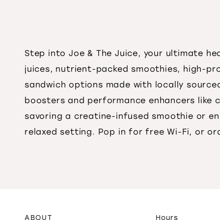
Step into Joe & The Juice, your ultimate h
juices, nutrient-packed smoothies, high-pr
sandwich options made with locally sourced 
boosters and performance enhancers like c
savoring a creatine-infused smoothie or en
relaxed setting. Pop in for free Wi-Fi, or o
ABOUT
Hours