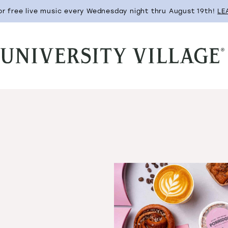
for free live music every Wednesday night thru August 19th!
LE