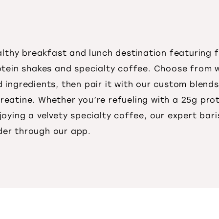
ealthy breakfast and lunch destination featuring
otein shakes and specialty coffee. Choose from 
ingredients, then pair it with our custom blends
reatine. Whether you’re refueling with a 25g pro
joying a velvety specialty coffee, our expert bar
rder through our app.