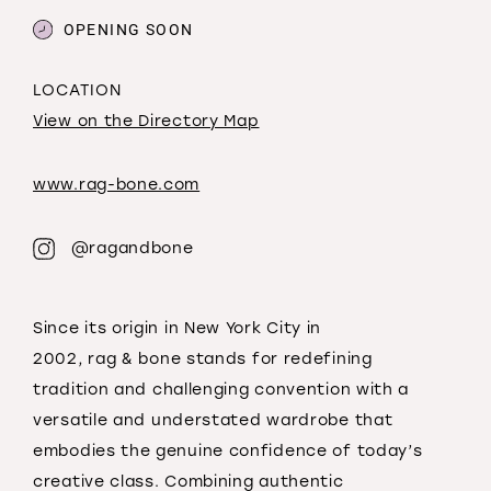
OPENING SOON
LOCATION
View on the Directory Map
www.rag-bone.com
@ragandbone
Since its origin in New York City in
2002,
rag
&
bone
stands for redefining
tradition
and
challenging convention with a
versatile
and
understated wardrobe that
embodies the genuine confidence of today’s
creative class. Combining authentic