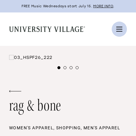
FREE Music Wednesdays start July 15.
MORE INFO
.
rag & bone
WOMEN'S APPAREL, SHOPPING, MEN'S APPAREL