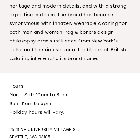
heritage
and
modern details,
and
with a strong
expertise in denim, the brand has become
synonymous with innately wearable clothing for
both men
and
women.
rag
&
bone
’s design
philosophy draws influence from New York’s
pulse
and
the rich sartorial traditions of British
tailoring inherent to its brand name.
Hours
Mon - Sat: 10am to 8pm
Sun: 11am to 6pm
Holiday hours will vary.
2623 NE UNIVERSITY VILLAGE ST.
SEATTLE, WA 98105