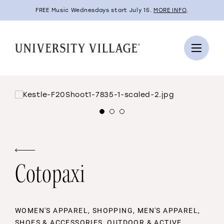
FREE Music Wednesdays start July 15.
MORE INFO
.
Cotopaxi
WOMEN'S APPAREL, SHOPPING, MEN'S APPAREL,
SHOES & ACCESSORIES, OUTDOOR & ACTIVE