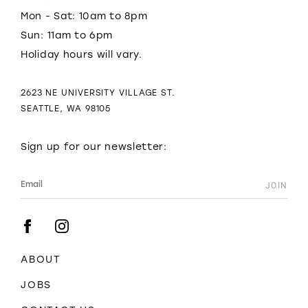
Mon - Sat: 10am to 8pm
Sun: 11am to 6pm
Holiday hours will vary.
2623 NE UNIVERSITY VILLAGE ST.
SEATTLE, WA 98105
Sign up for our newsletter:
ABOUT
JOBS