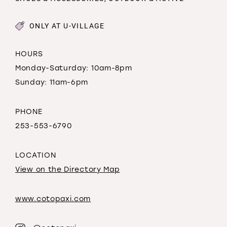
ONLY AT U-VILLAGE
HOURS
Monday-Saturday: 10am-8pm
Sunday: 11am-6pm
PHONE
253-553-6790
LOCATION
View on the Directory Map
www.cotopaxi.com