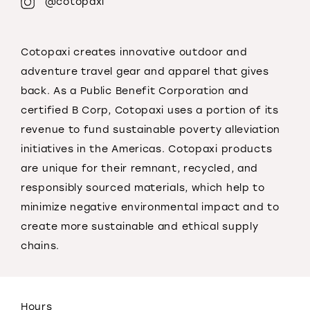
@cotopaxi
Cotopaxi creates innovative outdoor and
adventure travel gear and apparel that gives
back. As a Public Benefit Corporation and
certified B Corp, Cotopaxi uses a portion of its
revenue to fund sustainable poverty alleviation
initiatives in the Americas. Cotopaxi products
are unique for their remnant, recycled, and
responsibly sourced materials, which help to
minimize negative environmental impact and to
create more sustainable and ethical supply
chains.
Hours