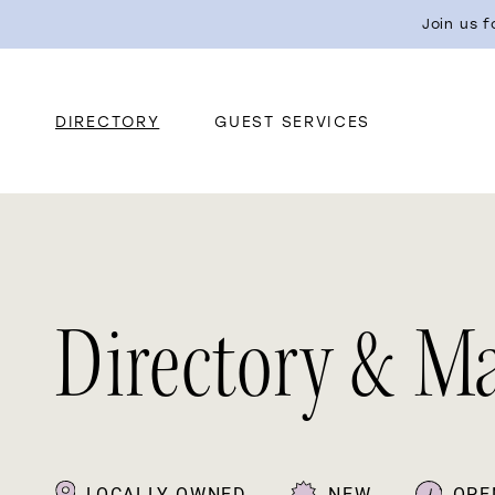
Join us 
DIRECTORY
GUEST SERVICES
Directory & M
LOCALLY OWNED
NEW
OPE