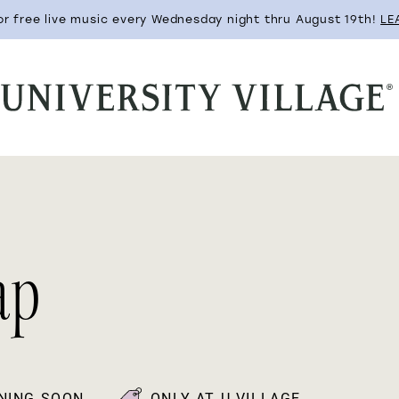
for free live music every Wednesday night thru August 19th!
LE
ap
NING SOON
ONLY AT U-VILLAGE