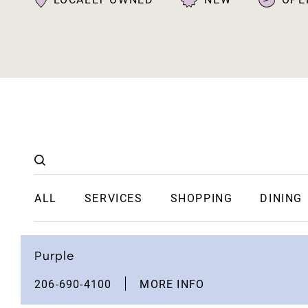
ALL
SERVICES
SHOPPING
DINING
Purple
206-690-4100
MORE INFO