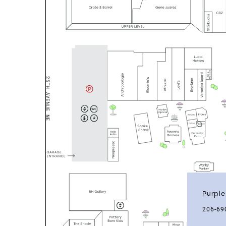
Purple
206-69