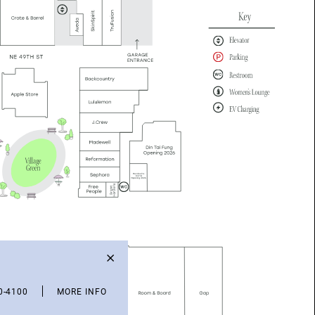
0-4100
MORE INFO