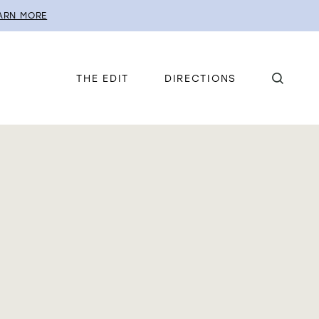
ARN MORE
THE EDIT
DIRECTIONS