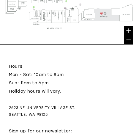
Hours
Mon - Sat: 10am to 8pm
Sun: 11am to 6pm
Holiday hours will vary.
2623 NE UNIVERSITY VILLAGE ST.
SEATTLE, WA 98105
Sign up for our newsletter: