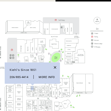
Kiehl’s Since 1851
206-985-4414
MORE INFO