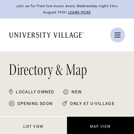
Join us for free live music every Wednesday night thru
August 19th!
LEARN MORE
Directory & Map
LOCALLY OWNED
NEW
OPENING SOON
ONLY AT U-VILLAGE
LIST VIEW
MAP VIEW