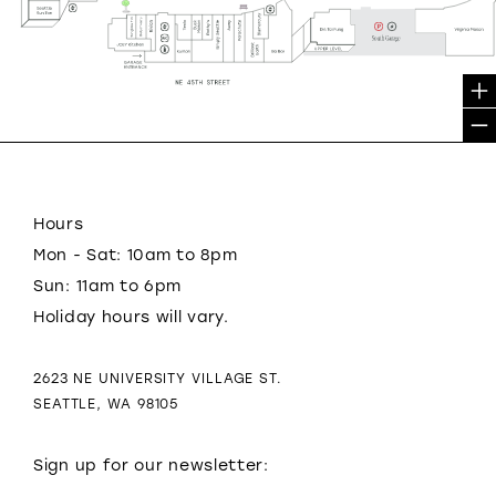
Hours
Mon - Sat: 10am to 8pm
Sun: 11am to 6pm
Holiday hours will vary.
2623 NE UNIVERSITY VILLAGE ST.
SEATTLE, WA 98105
Sign up for our newsletter: