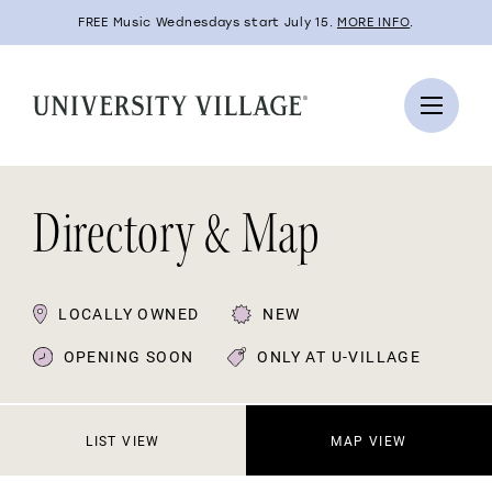
FREE Music Wednesdays start July 15.
MORE INFO
.
Directory & Map
LOCALLY OWNED
NEW
OPENING SOON
ONLY AT U-VILLAGE
LIST VIEW
MAP VIEW