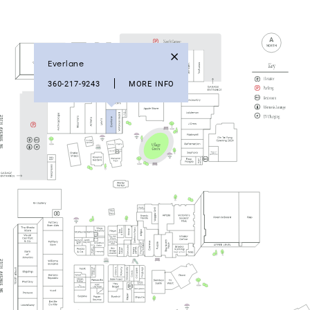
Everlane
360-217-9243
MORE INFO