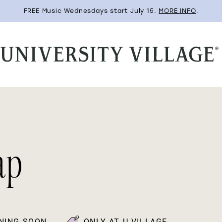
FREE Music Wednesdays start July 15.
MORE INFO
.
ap
NING SOON
ONLY AT U-VILLAGE