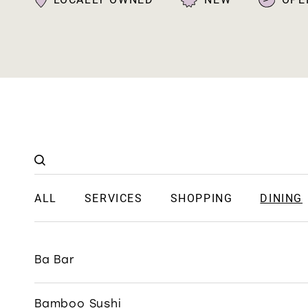
ALL
SERVICES
SHOPPING
DINING
Ba Bar
Bamboo Sushi