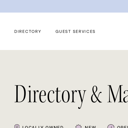
DIRECTORY
GUEST SERVICES
Directory & M
LOCALLY OWNED
NEW
OPE