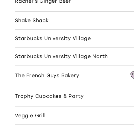
Rachel’s Ginger Beer
Shake Shack
Starbucks University Village
Starbucks University Village North
The French Guys Bakery
Trophy Cupcakes & Party
Veggie Grill