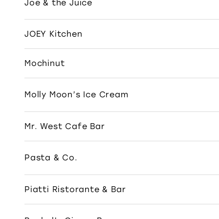
Joe & the Juice
JOEY Kitchen
Mochinut
Molly Moon’s Ice Cream
Mr. West Cafe Bar
Pasta & Co.
Piatti Ristorante & Bar