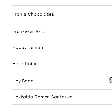
Fran’s Chocolates
Frankie & Jo’s
Happy Lemon
Hello Robin
Hey Bagel
Hokkaido Ramen Santouka