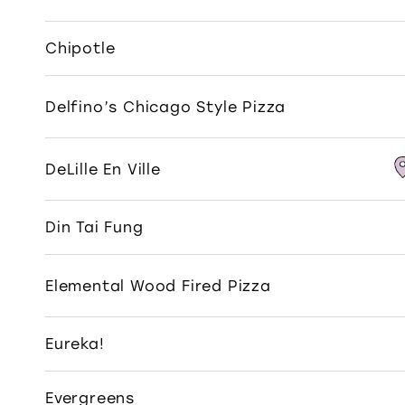
Chipotle
Delfino’s Chicago Style Pizza
DeLille En Ville
Din Tai Fung
Elemental Wood Fired Pizza
Eureka!
Evergreens