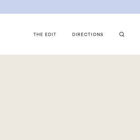
THE EDIT
DIRECTIONS