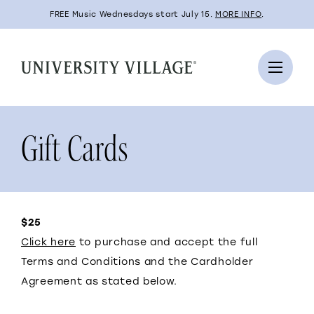
FREE Music Wednesdays start July 15.
MORE INFO
.
Gift Cards
$25
Click here
to purchase and accept the full
Terms and Conditions and the Cardholder
Agreement as stated below.