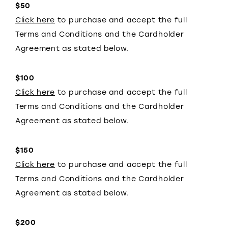
$50
Click here
to purchase and accept the full
Terms and Conditions and the Cardholder
Agreement as stated below.
$100
Click here
to purchase and accept the full
Terms and Conditions and the Cardholder
Agreement as stated below.
$150
Click here
to purchase and accept the full
Terms and Conditions and the Cardholder
Agreement as stated below.
$200