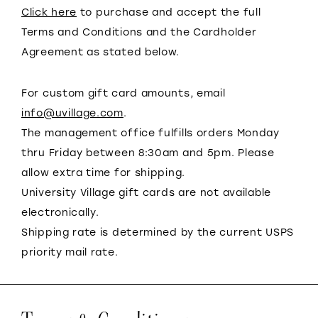
Click here
to purchase and accept the full
Terms and Conditions and the Cardholder
Agreement as stated below.
For custom gift card amounts, email
info@uvillage.com
.
The management office fulfills orders Monday
thru Friday between 8:30am and 5pm. Please
allow extra time for shipping.
University Village gift cards are not available
electronically.
Shipping rate is determined by the current USPS
priority mail rate.