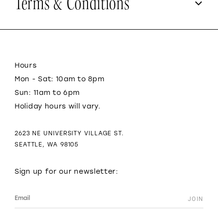
Terms & Conditions
Hours
Mon - Sat: 10am to 8pm
Sun: 11am to 6pm
Holiday hours will vary.
2623 NE UNIVERSITY VILLAGE ST.
SEATTLE, WA 98105
Sign up for our newsletter: