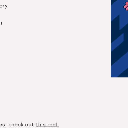
ery.
!
ies, check out
this reel.