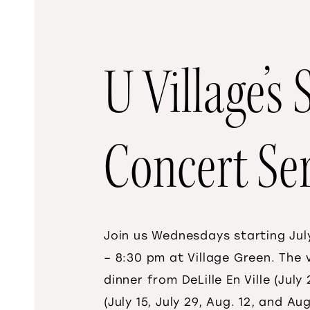
U Village’
Concert Ser
Join us Wednesdays starting July
– 8:30 pm at Village Green. The
dinner from DeLille En Ville (Jul
(July 15, July 29, Aug. 12, and A