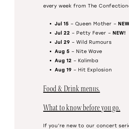
every week from The Confection
Jul 15
– Queen Mother –
NEW
Jul 22
– Petty Fever –
NEW!
Jul 29
– Wild Rumours
Aug 5
– Nite Wave
Aug 12
– Kalimba
Aug 19
– Hit Explosion
Food & Drink menus.
What to know before you go.
If you’re new to our concert ser