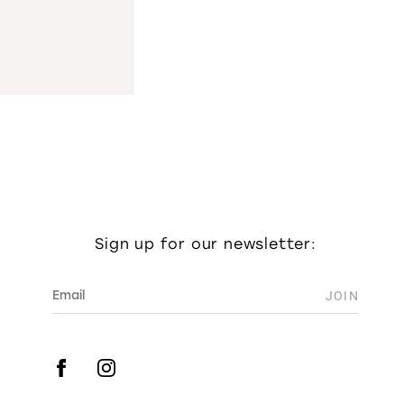
Sign up for our newsletter: