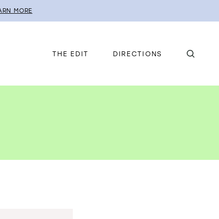
ARN MORE
THE EDIT
DIRECTIONS