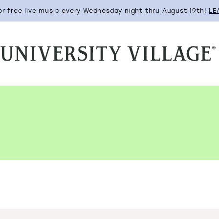
for free live music every Wednesday night thru August 19th!
LE