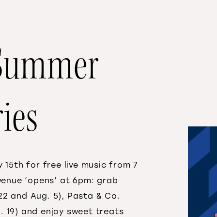
s Summer
ies
 15th for free live music from 7
 venue ‘opens’ at 6pm: grab
y 22 and Aug. 5), Pasta & Co.
ug. 19) and enjoy sweet treats