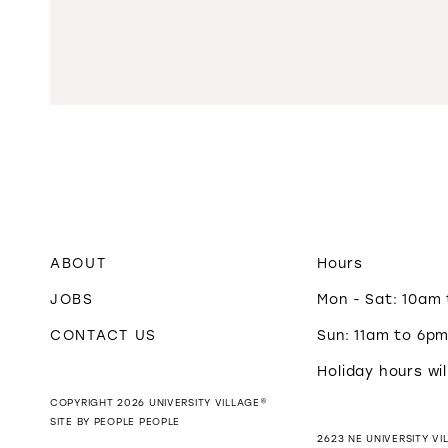
ABOUT
Hours
JOBS
Mon - Sat: 10am
CONTACT US
Sun: 11am to 6p
Holiday hours wil
COPYRIGHT 2026 UNIVERSITY VILLAGE®
SITE BY PEOPLE PEOPLE
2623 NE UNIVERSITY VI