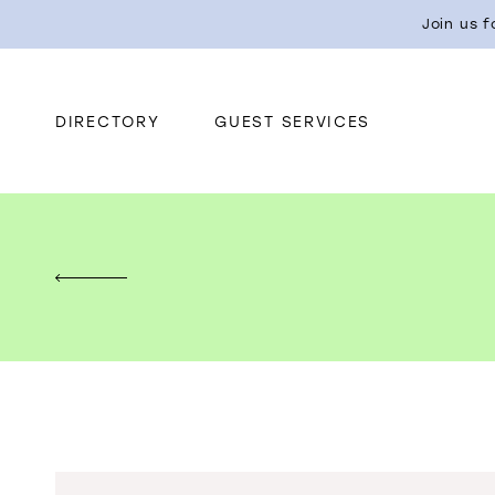
Join us 
DIRECTORY
GUEST SERVICES