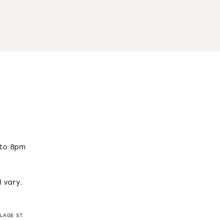
 to 8pm
m
l vary.
LLAGE ST.