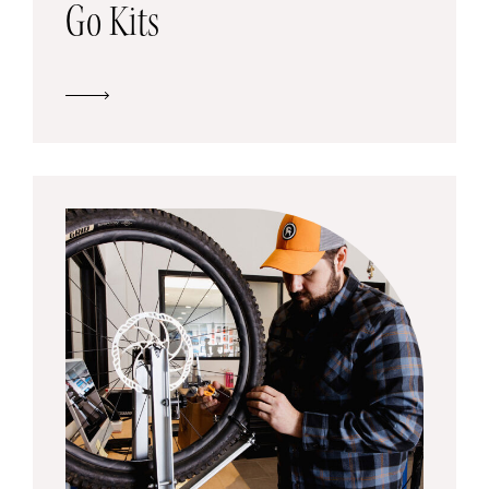
Go Kits