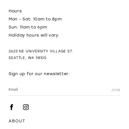
Hours
Mon - Sat: 10am to 8pm
Sun: 11am to 6pm
Holiday hours will vary.
2623 NE UNIVERSITY VILLAGE ST.
SEATTLE, WA 98105
Sign up for our newsletter:
ABOUT