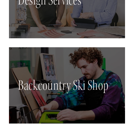
Design Services
Backcountry Ski Shop