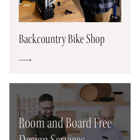
Backcountry Bike Shop
Room and Board Free