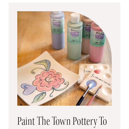
Paint The Town Pottery To