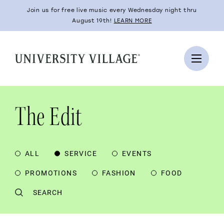
Join us for free live music every Wednesday night thru
August 19th!
LEARN MORE
The Edit
ALL
SERVICE
EVENTS
PROMOTIONS
FASHION
FOOD
SEARCH